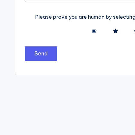
e
Please prove you are human by selectin