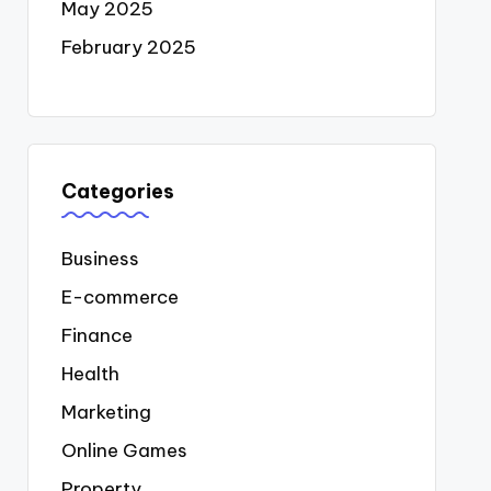
May 2025
February 2025
Categories
Business
E-commerce
Finance
Health
Marketing
Online Games
Property