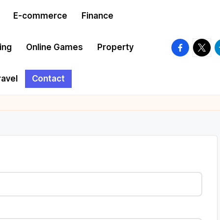
E-commerce
Finance
facebook.
twitte
t
ing
Online Games
Property
ravel
Contact