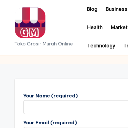
Blog
Business
Skip
to
Health
Market
content
G
Toko Grosir Murah Online
Technology
T
r
o
si
r
Your Name (required)
S
p
Your Email (required)