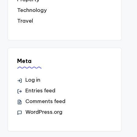
Technology
Travel
Meta
Log in
Entries feed
Comments feed
WordPress.org