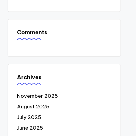
Comments
Archives
November 2025
August 2025
July 2025
June 2025