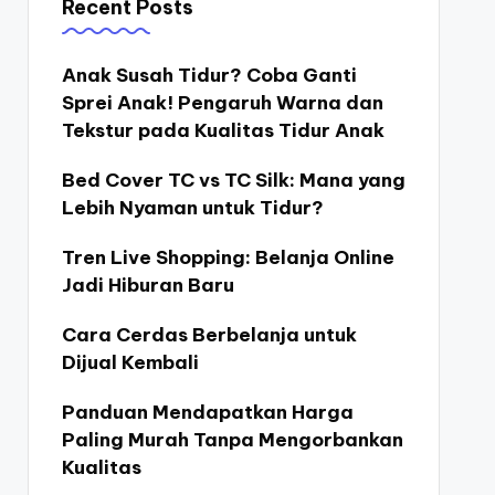
Recent Posts
Anak Susah Tidur? Coba Ganti
Sprei Anak! Pengaruh Warna dan
Tekstur pada Kualitas Tidur Anak
Bed Cover TC vs TC Silk: Mana yang
Lebih Nyaman untuk Tidur?
Tren Live Shopping: Belanja Online
Jadi Hiburan Baru
Cara Cerdas Berbelanja untuk
Dijual Kembali
Panduan Mendapatkan Harga
Paling Murah Tanpa Mengorbankan
Kualitas