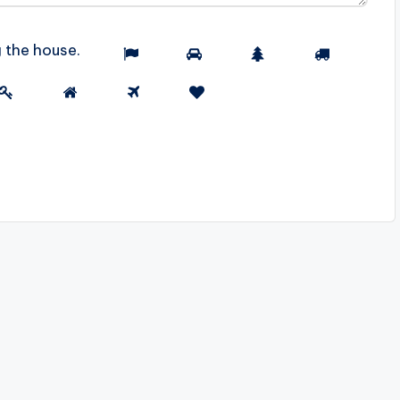
g the
house
.