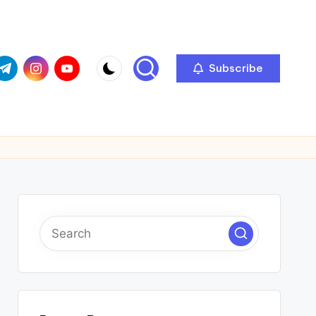
com
r.com
.me
instagram.com
youtube.com
Subscribe